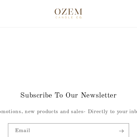
Subscribe To Our Newsletter
motions, new products and sales- Directly to your in
Email