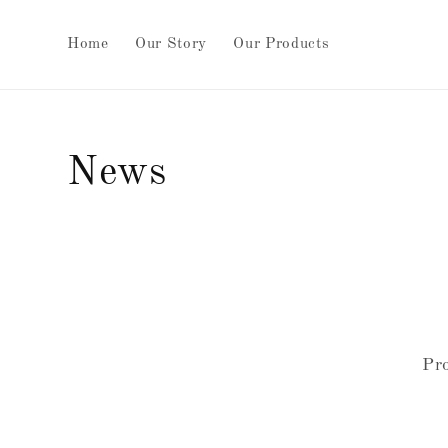
Skip to
content
Home
Our Story
Our Products
News
Pro