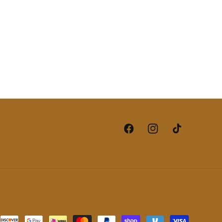
Facebook
Instagram
TikTok